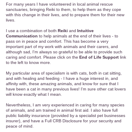
For many years I have volunteered in local animal rescue
sanctuaries, bringing Reiki to them, to help them as they cope
with this change in their lives, and to prepare them for their new
lives.
I use a combination of both
Reiki
and
Intuitive
Communication
to help animals at the end of their lives - to
pass on in peace and comfort. This has become a very
important part of my work with animals and their carers, and
although sad, I'm always so grateful to be able to provide such
caring and comfort. Please click on the
End of Life Support
link
to the left to know more.
My particular area of specialism is with cats, both in cat sitting,
and with healing and feeding - I have a huge interest in, and
affinity with, these amazing animals, and know for sure that I
have been a cat in many previous lives! I'm sure other cat lovers
will know exactly what I mean.
Nevertheless, I am very experienced in caring for many species
of animals, and am trained in animal first aid. I also have full
public liability insurance (provided by a specialist pet businesses
insurer), and have a Full CRB Disclosure for your security and
peace of mind.