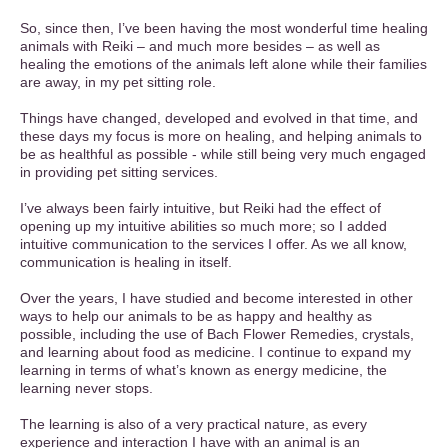
So, since then, I’ve been having the most wonderful time healing
animals with Reiki – and much more besides – as well as
healing the emotions of the animals left alone while their families
are away, in my pet sitting role.
Things have changed, developed and evolved in that time, and
these days my focus is more on healing, and helping animals to
be as healthful as possible - while still being very much engaged
in providing pet sitting services.
I’ve always been fairly intuitive, but Reiki had the effect of
opening up my intuitive abilities so much more; so I added
intuitive communication to the services I offer. As we all know,
communication is healing in itself.
Over the years, I have studied and become interested in other
ways to help our animals to be as happy and healthy as
possible, including the use of Bach Flower Remedies, crystals,
and learning about food as medicine. I continue to expand my
learning in terms of what’s known as energy medicine, the
learning never stops.
The learning is also of a very practical nature, as every
experience and interaction I have with an animal is an