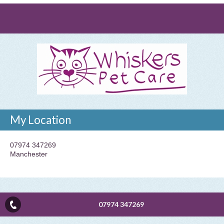
My Location
07974 347269
Manchester
07974 347269