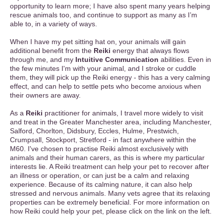
opportunity to learn more; I have also spent many years helping
rescue animals too, and continue to support as many as I’m
able to, in a variety of ways.
When I have my pet sitting hat on, your animals will gain
additional benefit from the
Reiki
energy that always flows
through me, and my
Intuitive Communication
abilities. Even in
the few minutes I'm with your animal, and I stroke or cuddle
them, they will pick up the Reiki energy - this has a very calming
effect, and can help to settle pets who become anxious when
their owners are away.
As a
Reiki
practitioner for animals, I travel more widely to visit
and treat in the Greater Manchester area, including Manchester,
Salford, Chorlton, Didsbury, Eccles, Hulme, Prestwich,
Crumpsall, Stockport, Stretford - in fact anywhere within the
M60. I've chosen to practise Reiki almost exclusively with
animals and their human carers, as this is where my particular
interests lie. A Reiki treatment can help your pet to recover after
an illness or operation, or can just be a calm and relaxing
experience. Because of its calming nature, it can also help
stressed and nervous animals. Many vets agree that its relaxing
properties can be extremely beneficial. For more information on
how Reiki could help your pet, please click on the link on the left.