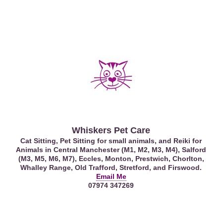
Whiskers Pet Care
Cat Sitting, Pet Sitting for small animals, and Reiki for
Animals in Central Manchester (M1, M2, M3, M4), Salford
(M3, M5, M6, M7), Eccles, Monton, Prestwich, Chorlton,
Whalley Range, Old Trafford, Stretford, and Firswood.
Email Me
07974 347269