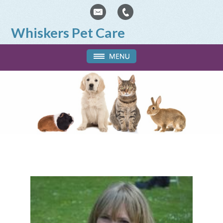
Whiskers Pet Care