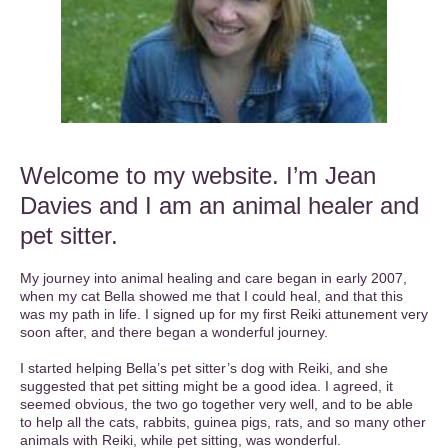
Welcome to my website. I’m Jean
Davies and I am an animal healer and
pet sitter.
My journey into animal healing and care began in early 2007,
when my cat Bella showed me that I could heal, and that this
was my path in life. I signed up for my first Reiki attunement very
soon after, and there began a wonderful journey.
I started helping Bella’s pet sitter’s dog with Reiki, and she
suggested that pet sitting might be a good idea. I agreed, it
seemed obvious, the two go together very well, and to be able
to help all the cats, rabbits, guinea pigs, rats, and so many other
animals with Reiki, while pet sitting, was wonderful.