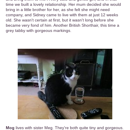
time we built a lovely relationship. Her mum decided she would
bring in a little brother for her, as she felt she might need
company, and Sidney came to live with them at just 12 weeks
old. She wasn't certain at first, but it wasn't long before she
became very fond of him. Another British Shorthair, this time a
grey tabby with gorgeous markings.
Mog
lives with sister Meg. They're both quite tiny and gorgeous.