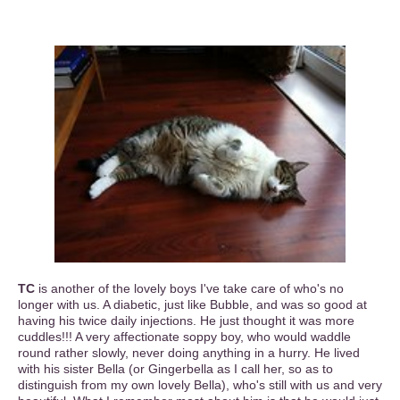
TC
is another of the lovely boys I've take care of who's no
longer with us. A diabetic, just like Bubble, and was so good at
having his twice daily injections. He just thought it was more
cuddles!!! A very affectionate soppy boy, who would waddle
round rather slowly, never doing anything in a hurry. He lived
with his sister Bella (or Gingerbella as I call her, so as to
distinguish from my own lovely Bella), who's still with us and very