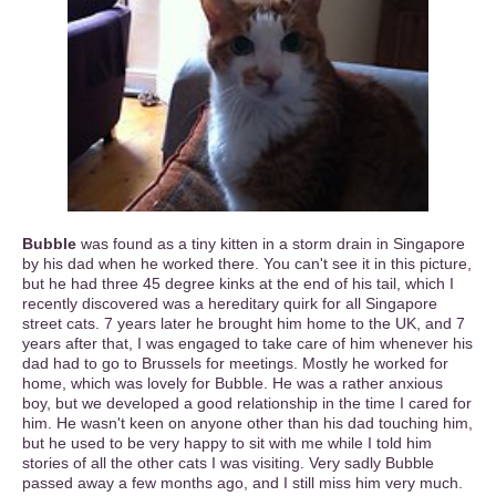
Bubble
was found as a tiny kitten in a storm drain in Singapore
by his dad when he worked there. You can't see it in this picture,
but he had three 45 degree kinks at the end of his tail, which I
recently discovered was a hereditary quirk for all Singapore
street cats. 7 years later he brought him home to the UK, and 7
years after that, I was engaged to take care of him whenever his
dad had to go to Brussels for meetings. Mostly he worked for
home, which was lovely for Bubble. He was a rather anxious
boy, but we developed a good relationship in the time I cared for
him. He wasn't keen on anyone other than his dad touching him,
but he used to be very happy to sit with me while I told him
stories of all the other cats I was visiting. Very sadly Bubble
passed away a few months ago, and I still miss him very much.