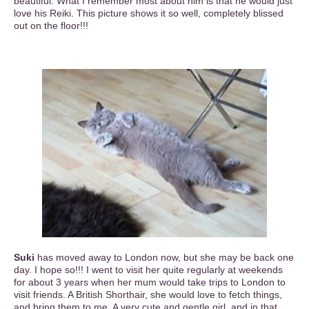
beautiful. What I remember most about him is that he would just
love his Reiki. This picture shows it so well, completely blissed
out on the floor!!!
Suki
has moved away to London now, but she may be back one
day. I hope so!!! I went to visit her quite regularly at weekends
for about 3 years when her mum would take trips to London to
visit friends. A British Shorthair, she would love to fetch things,
and bring them to me. A very cute and gentle girl, and in that