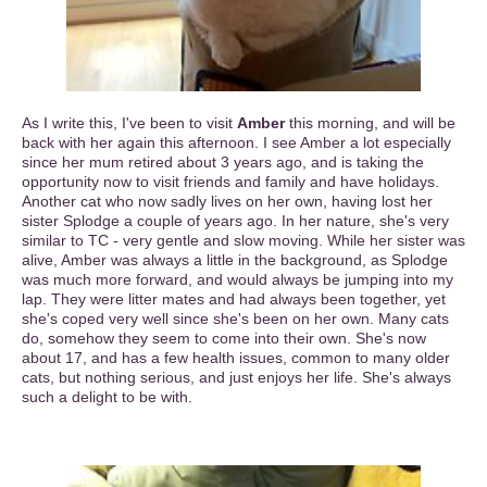
As I write this, I've been to visit
Amber
this morning, and will be
back with her again this afternoon. I see Amber a lot especially
since her mum retired about 3 years ago, and is taking the
opportunity now to visit friends and family and have holidays.
Another cat who now sadly lives on her own, having lost her
sister Splodge a couple of years ago. In her nature, she's very
similar to TC - very gentle and slow moving. While her sister was
alive, Amber was always a little in the background, as Splodge
was much more forward, and would always be jumping into my
lap. They were litter mates and had always been together, yet
she's coped very well since she's been on her own. Many cats
do, somehow they seem to come into their own. She's now
about 17, and has a few health issues, common to many older
cats, but nothing serious, and just enjoys her life. She's always
such a delight to be with.