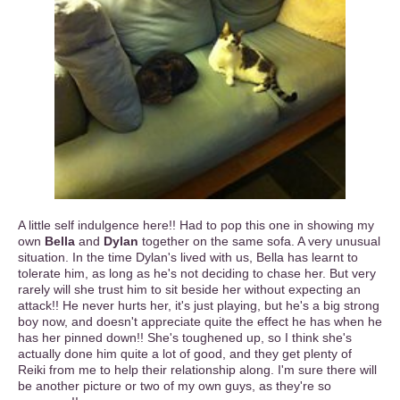
A little self indulgence here!! Had to pop this one in showing my
own
Bella
and
Dylan
together on the same sofa. A very unusual
situation. In the time Dylan's lived with us, Bella has learnt to
tolerate him, as long as he's not deciding to chase her. But very
rarely will she trust him to sit beside her without expecting an
attack!! He never hurts her, it's just playing, but he's a big strong
boy now, and doesn't appreciate quite the effect he has when he
has her pinned down!! She's toughened up, so I think she's
actually done him quite a lot of good, and they get plenty of
Reiki from me to help their relationship along. I'm sure there will
be another picture or two of my own guys, as they're so