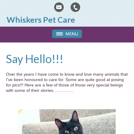
Whiskers Pet Care
Say Hello!!!
Over the years I have come to know and love many animals that
I've been honoured to care for. Some are quite good at posing
for pics!!! Here are a few of those of those very special beings
with some of their stories.................