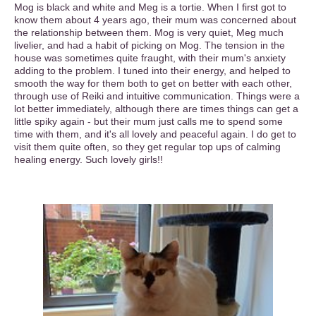
Mog is black and white and Meg is a tortie. When I first got to
know them about 4 years ago, their mum was concerned about
the relationship between them. Mog is very quiet, Meg much
livelier, and had a habit of picking on Mog. The tension in the
house was sometimes quite fraught, with their mum's anxiety
adding to the problem. I tuned into their energy, and helped to
smooth the way for them both to get on better with each other,
through use of Reiki and intuitive communication. Things were a
lot better immediately, although there are times things can get a
little spiky again - but their mum just calls me to spend some
time with them, and it's all lovely and peaceful again. I do get to
visit them quite often, so they get regular top ups of calming
healing energy. Such lovely girls!!