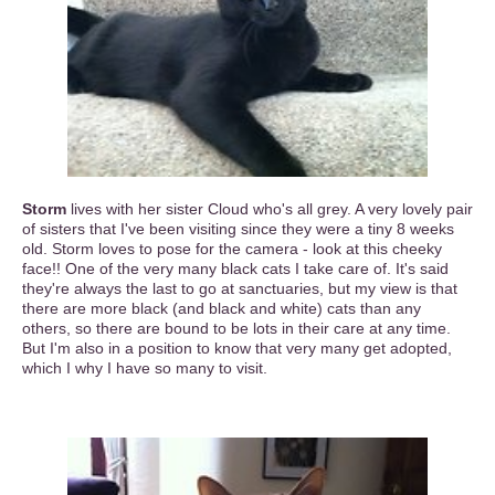
Storm
lives with her sister Cloud who's all grey. A very lovely pair
of sisters that I've been visiting since they were a tiny 8 weeks
old. Storm loves to pose for the camera - look at this cheeky
face!! One of the very many black cats I take care of. It's said
they're always the last to go at sanctuaries, but my view is that
there are more black (and black and white) cats than any
others, so there are bound to be lots in their care at any time.
But I'm also in a position to know that very many get adopted,
which I why I have so many to visit.