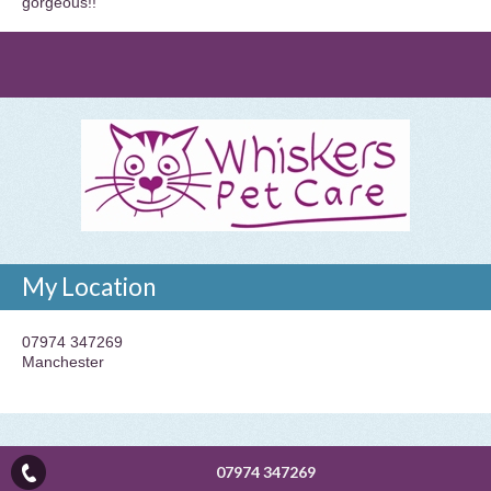
gorgeous!!
My Location
07974 347269
Manchester
07974 347269