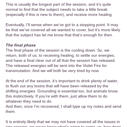
This is usually the longest part of the session, and it’s quite
normal to find that the subject needs to take a little break
(especially if this is new to them), and receive more healing.
Eventually, I’ll sense when we’ve got to a stopping point. It may
be that we’ve covered all we wanted to cover, but it’s more likely
that the subject has let me know that that’s enough for then.
The final phase
The final phase of the session is the cooling down. So, we
return, both of us, to receiving healing, to settle our energies,
and have a final clear out of all that the session has released.
The released energies will be sent into the Violet Fire for
transmutation. And we will both be very tired by now.
At the end of the session, it’s important to drink plenty of water,
to flush out any toxins that will have been released by the
shifting energies. Grounding is essential too, but animals know
this instinctively. If you’re with them, just allow them to do
whatever they need to do.
And then, once I’m recovered, I shall type up my notes and send
them.
It is entirely likely that we may not have covered all the issues in
one session; we never know what’s going to come up, how deep