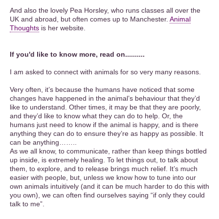
And also the lovely Pea Horsley, who runs classes all over the
UK and abroad, but often comes up to Manchester.
Animal
Thoughts
is her website.
If you'd like to know more, read on..........
I am asked to connect with animals for so very many reasons.
Very often, it’s because the humans have noticed that some
changes have happened in the animal’s behaviour that they’d
like to understand. Other times, it may be that they are poorly,
and they’d like to know what they can do to help. Or, the
humans just need to know if the animal is happy, and is there
anything they can do to ensure they’re as happy as possible. It
can be anything……..
As we all know, to communicate, rather than keep things bottled
up inside, is extremely healing. To let things out, to talk about
them, to explore, and to release brings much relief. It’s much
easier with people, but, unless we know how to tune into our
own animals intuitively (and it can be much harder to do this with
you own), we can often find ourselves saying “if only they could
talk to me”.