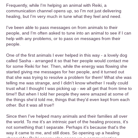
Frequently, while I'm helping an animal with Reiki, a
communication channel opens up, so I'm not just delivering
healing, but I'm very much in tune what they feel and need.
I've been able to pass messages on from animals to their
people, and I'm often asked to tune into an animal to see if I can
help with any problems, or to pass on messages from their
people.
One of the first animals I ever helped in this way - a lovely dog
called Sasha - arranged it so that her people would contact me
for some Reiki for her. Then, while the energy was flowing she
started giving me messages for her people, and it turned out
that she was trying to resolve a problem for them! What she was
telling me was strange, and I didn't know whether I really could
trust what I thought I was picking up - we all get that from time to
time!! But when I told her people they were amazed at some of
the things she'd told me, things that they'd even kept from each
other. But it was all true!!
Since then I've helped many animals and their families all over
the world. To me it's an intrinsic part of the healing process, it's
not something that I separate. Perhaps it's because that's the
way it came to me, and still does. So opening up a healing