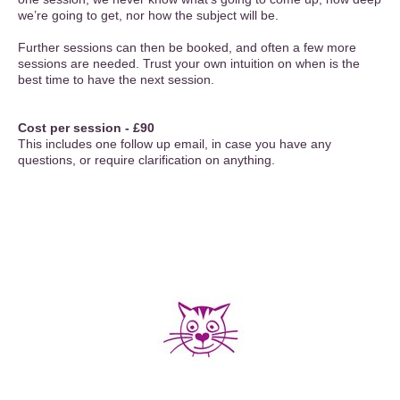
we’re going to get, nor how the subject will be.
Further sessions can then be booked, and often a few more
sessions are needed. Trust your own intuition on when is the
best time to have the next session.
Cost per session - £90
This includes one follow up email, in case you have any
questions, or require clarification on anything.