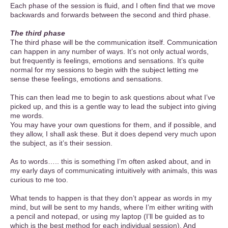
Each phase of the session is fluid, and I often find that we move
backwards and forwards between the second and third phase.
The third phase
The third phase will be the communication itself. Communication
can happen in any number of ways. It’s not only actual words,
but frequently is feelings, emotions and sensations. It’s quite
normal for my sessions to begin with the subject letting me
sense these feelings, emotions and sensations.
This can then lead me to begin to ask questions about what I’ve
picked up, and this is a gentle way to lead the subject into giving
me words.
You may have your own questions for them, and if possible, and
they allow, I shall ask these. But it does depend very much upon
the subject, as it’s their session.
As to words….. this is something I’m often asked about, and in
my early days of communicating intuitively with animals, this was
curious to me too.
What tends to happen is that they don’t appear as words in my
mind, but will be sent to my hands, where I’m either writing with
a pencil and notepad, or using my laptop (I’ll be guided as to
which is the best method for each individual session). And