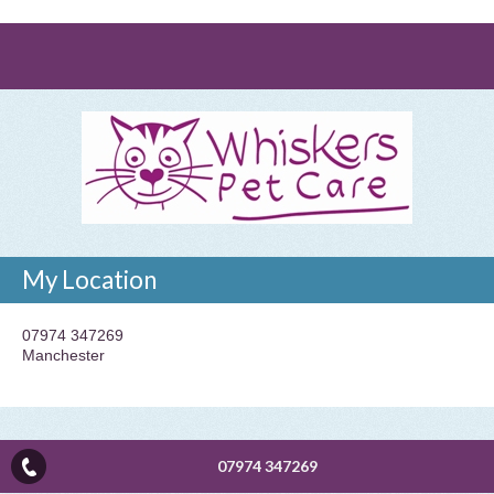
My Location
07974 347269
Manchester
07974 347269