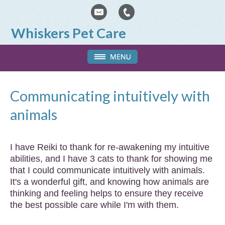
Whiskers Pet Care
Communicating intuitively with
animals
I have Reiki to thank for re-awakening my intuitive
abilities, and I have 3 cats to thank for showing me
that I could communicate intuitively with animals.
It's a wonderful gift, and knowing how animals are
thinking and feeling helps to ensure they receive
the best possible care while I'm with them.