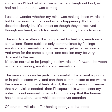
sometimes I’ll look at what I’ve written and laugh out loud, as I
had no idea that that was coming!
I used to wonder whether my mind was making these words up,
but I know now that that’s not what’s happening. It’s hard to
describe clearly, but it’s almost as though they’re received
through my heart, which transmits them to my hands to write.
The words are often still accompanied by feelings, emotions and
sensations. Some subjects only communicate by feelings,
emotions and sensations, and we never get as far as words.
And even for the same subject, one session may be very
different to the next.
It’s quite normal to be jumping backwards and forwards between
words, and feeling, emotions and sensations.
The sensations can be particularly useful if the animal is poorly
or in pain in some way, and can then communicate to me where
the issue is, and how it feels. And if, through a session, I sense
that a vet visit is needed, then I’ll capture this when I sent my
notes. It’s not unusual to be picking things up that the human
has no idea about, and which do need vet attention.
Of course, I will also offer healing energy to that need.