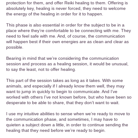
protection for them, and offer Reiki healing to them. Offering is
absolutely key, healing is never forced, they need to welcome
the energy of the healing in order for it to happen.
This phase is also essential in order for the subject to be in a
place where they’re comfortable to be connecting with me. They
need to feel safe with me. And, of course, the communication
will happen best if their own energies are as clean and clear as
possible.
Bearing in mind that we’re considering the communication
session and process as a healing session, it would be unusual,
to say the least, not to offer healing.
This part of the session takes as long as it takes. With some
animals, and especially if I already know them well, they may
want to jump in quickly to begin to communicate. And I’ve
worked with others I’ve not known before, but who have been so
desperate to be able to share, that they don’t want to wait.
I use my intuitive abilities to sense when we’re ready to move to
the communication phase, and sometimes, I may have to
quieten a subject down a little, in order to continue sending the
healing that they need before we’re ready to begin.