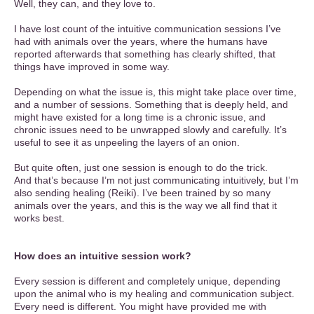
Well, they can, and they love to.
I have lost count of the intuitive communication sessions I’ve
had with animals over the years, where the humans have
reported afterwards that something has clearly shifted, that
things have improved in some way.
Depending on what the issue is, this might take place over time,
and a number of sessions. Something that is deeply held, and
might have existed for a long time is a chronic issue, and
chronic issues need to be unwrapped slowly and carefully. It’s
useful to see it as unpeeling the layers of an onion.
But quite often, just one session is enough to do the trick.
And that’s because I’m not just communicating intuitively, but I’m
also sending healing (Reiki). I’ve been trained by so many
animals over the years, and this is the way we all find that it
works best.
How does an intuitive session work?
Every session is different and completely unique, depending
upon the animal who is my healing and communication subject.
Every need is different. You might have provided me with