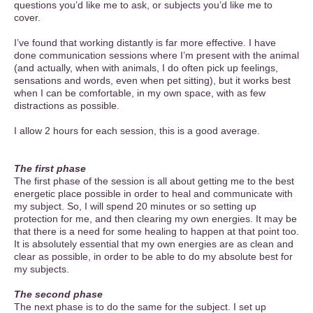
questions you’d like me to ask, or subjects you’d like me to
cover.
I’ve found that working distantly is far more effective. I have
done communication sessions where I’m present with the animal
(and actually, when with animals, I do often pick up feelings,
sensations and words, even when pet sitting), but it works best
when I can be comfortable, in my own space, with as few
distractions as possible.
I allow 2 hours for each session, this is a good average.
The first phase
The first phase of the session is all about getting me to the best
energetic place possible in order to heal and communicate with
my subject. So, I will spend 20 minutes or so setting up
protection for me, and then clearing my own energies. It may be
that there is a need for some healing to happen at that point too.
It is absolutely essential that my own energies are as clean and
clear as possible, in order to be able to do my absolute best for
my subjects.
The second phase
The next phase is to do the same for the subject. I set up