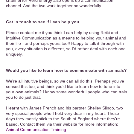
channel for Reiki energy also opens up a communication
channel. And the two work together so wonderfully.
Get in touch to see if I can help you
Please contact me if you think I can help by using Reiki and
Intuitive Communication as a means to helping your animal and
their life - and perhaps yours too!! Happy to talk it through with
you, every situation is different, so I'd rather deal with each one
uniquely.
Would you like to learn how to communicate with animals?
We're all intuitive beings, so we can all do this. Perhaps you've
sensed this too, and think you'd like to learn how to tune into
your own animals? I know some wonderful people who can train
you to do just that.
I learnt with James French and his partner Shelley Slingo, two
very special people who I hold very dear in my heart. These
days they mostly stick to the South of England where they're
based. Contact them via their website for more information:
Animal Communication Training
.